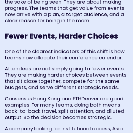
the sake of being seen. They are about making
progress. The teams that get value from events
now arrive with a plan, a target audience, and a
clear reason for being in the room.
Fewer Events, Harder Choices
One of the clearest indicators of this shift is how
teams now allocate their conference calendar.
Attendees are not simply going to fewer events.
They are making harder choices between events
that sit close together, compete for the same
budgets, and serve different strategic needs.
Consensus Hong Kong and ETHDenver are good
examples. For many teams, doing both means
back-to-back travel, split attention, and diluted
output. So the decision becomes strategic.
A company looking for institutional access, Asia