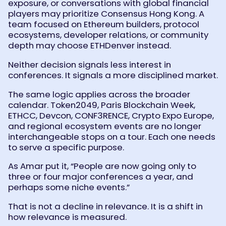
exposure, or conversations with global financial
players may prioritize Consensus Hong Kong. A
team focused on Ethereum builders, protocol
ecosystems, developer relations, or community
depth may choose ETHDenver instead.
Neither decision signals less interest in
conferences. It signals a more disciplined market.
The same logic applies across the broader
calendar. Token2049, Paris Blockchain Week,
ETHCC, Devcon, CONF3RENCE, Crypto Expo Europe,
and regional ecosystem events are no longer
interchangeable stops on a tour. Each one needs
to serve a specific purpose.
As Amar put it, “People are now going only to
three or four major conferences a year, and
perhaps some niche events.”
That is not a decline in relevance. It is a shift in
how relevance is measured.