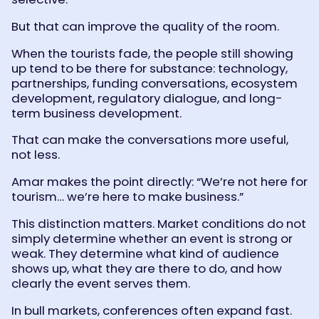
But that can improve the quality of the room.
When the tourists fade, the people still showing
up tend to be there for substance: technology,
partnerships, funding conversations, ecosystem
development, regulatory dialogue, and long-
term business development.
That can make the conversations more useful,
not less.
Amar makes the point directly: “We’re not here for
tourism… we’re here to make business.”
This distinction matters. Market conditions do not
simply determine whether an event is strong or
weak. They determine what kind of audience
shows up, what they are there to do, and how
clearly the event serves them.
In bull markets, conferences often expand fast.