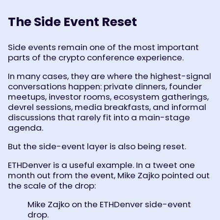
The Side Event Reset
Side events remain one of the most important
parts of the crypto conference experience.
In many cases, they are where the highest-signal
conversations happen: private dinners, founder
meetups, investor rooms, ecosystem gatherings,
devrel sessions, media breakfasts, and informal
discussions that rarely fit into a main-stage
agenda.
But the side-event layer is also being reset.
ETHDenver is a useful example. In a tweet one
month out from the event, Mike Zajko pointed out
the scale of the drop:
Mike Zajko on the ETHDenver side-event
drop.