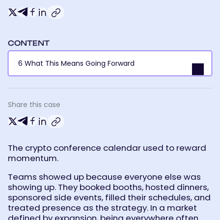
Crypto
Twitter-
Telegram
Facebook
Linkedin
Conferences
Aren’t
X
Declining.
They’re
Getting
More
Selective.
CONTENT
6 What This Means Going Forward
Share this case
Crypto
Twitter-
Telegram
Facebook
Linkedin
Conferences
Aren’t
X
Declining.
They’re
Getting
More
The crypto conference calendar used to reward
Selective.
momentum.
Teams showed up because everyone else was
showing up. They booked booths, hosted dinners,
sponsored side events, filled their schedules, and
treated presence as the strategy. In a market
defined by expansion, being everywhere often