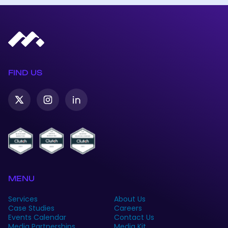
FIND US
Twitter-
Instagram
Linkedin
X
MENU
Services
About Us
Case Studies
Careers
Events Calendar
Contact Us
Media Partnerships
Media Kit