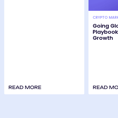
CRYPTO MAR
Going Gl
Playbook 
Growth
READ MORE
READ M