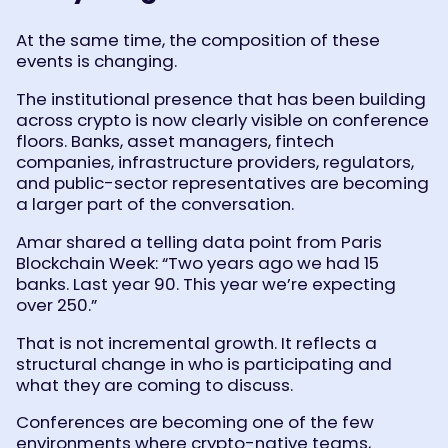
At the same time, the composition of these
events is changing.
The institutional presence that has been building
across crypto is now clearly visible on conference
floors. Banks, asset managers, fintech
companies, infrastructure providers, regulators,
and public-sector representatives are becoming
a larger part of the conversation.
Amar shared a telling data point from Paris
Blockchain Week: “Two years ago we had 15
banks. Last year 90. This year we’re expecting
over 250.”
That is not incremental growth. It reflects a
structural change in who is participating and
what they are coming to discuss.
Conferences are becoming one of the few
environments where crypto-native teams,