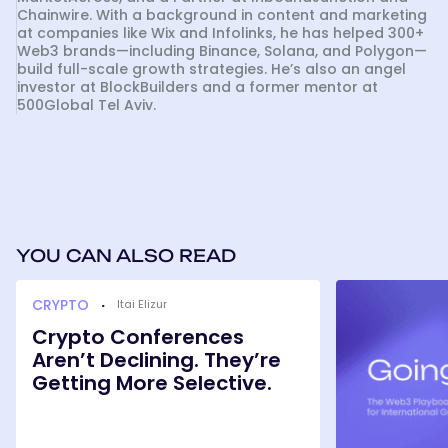
Chainwire. With a background in content and marketing
at companies like Wix and Infolinks, he has helped 300+
Web3 brands—including Binance, Solana, and Polygon—
build full-scale growth strategies. He’s also an angel
investor at BlockBuilders and a former mentor at
500Global Tel Aviv.
YOU CAN ALSO READ
Crypto
Going
CRYPTO
·
Itai Elizur
Conferences
Global:
Aren’t
The
Crypto Conferences
Declining.
Web3
Aren’t Declining. They’re
They’re
Playbook
Getting
Getting More Selective.
for
More
International
Selective.
Growth