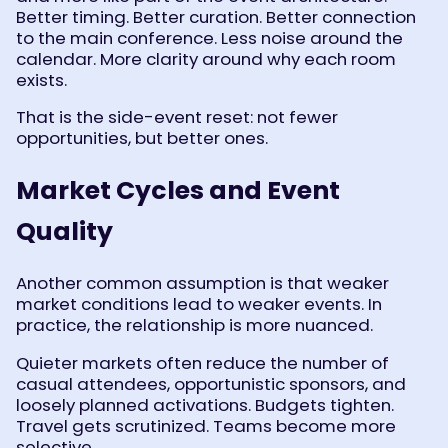
Better timing. Better curation. Better connection
to the main conference. Less noise around the
calendar. More clarity around why each room
exists.
That is the side-event reset: not fewer
opportunities, but better ones.
Market Cycles and Event
Quality
Another common assumption is that weaker
market conditions lead to weaker events. In
practice, the relationship is more nuanced.
Quieter markets often reduce the number of
casual attendees, opportunistic sponsors, and
loosely planned activations. Budgets tighten.
Travel gets scrutinized. Teams become more
selective.