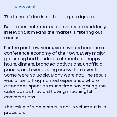
View on X
That kind of decline is too large to ignore.
But it does not mean side events are suddenly
irrelevant. It means the market is filtering out
excess.
For the past few years, side events became a
conference economy of their own. Every major
gathering had hundreds of meetups, happy
hours, dinners, branded activations, unofficial
panels, and overlapping ecosystem events.
Some were valuable. Many were not. The result
was often a fragmented experience where
attendees spent as much time navigating the
calendar as they did having meaningful
conversations.
The value of side events is not in volume. It is in
precision.