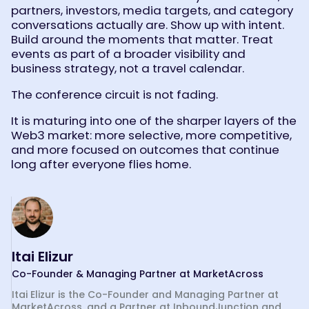
partners, investors, media targets, and category
conversations actually are. Show up with intent.
Build around the moments that matter. Treat
events as part of a broader visibility and
business strategy, not a travel calendar.
The conference circuit is not fading.
It is maturing into one of the sharper layers of the
Web3 market: more selective, more competitive,
and more focused on outcomes that continue
long after everyone flies home.
Itai Elizur
Co-Founder & Managing Partner at MarketAcross
Itai Elizur is the Co-Founder and Managing Partner at
MarketAcross, and a Partner at InboundJunction and