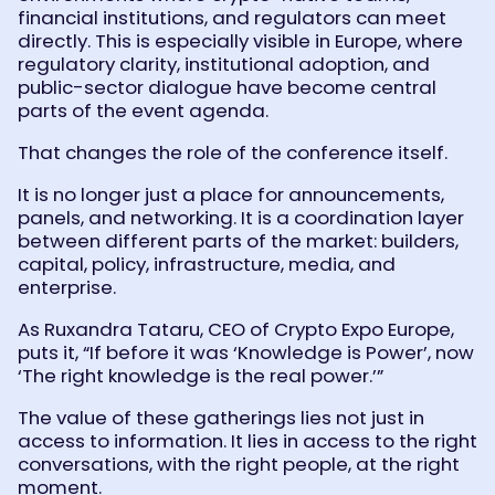
financial institutions, and regulators can meet
directly. This is especially visible in Europe, where
regulatory clarity, institutional adoption, and
public-sector dialogue have become central
parts of the event agenda.
That changes the role of the conference itself.
It is no longer just a place for announcements,
panels, and networking. It is a coordination layer
between different parts of the market: builders,
capital, policy, infrastructure, media, and
enterprise.
As Ruxandra Tataru, CEO of Crypto Expo Europe,
puts it, “If before it was ‘Knowledge is Power’, now
‘The right knowledge is the real power.’”
The value of these gatherings lies not just in
access to information. It lies in access to the right
conversations, with the right people, at the right
moment.