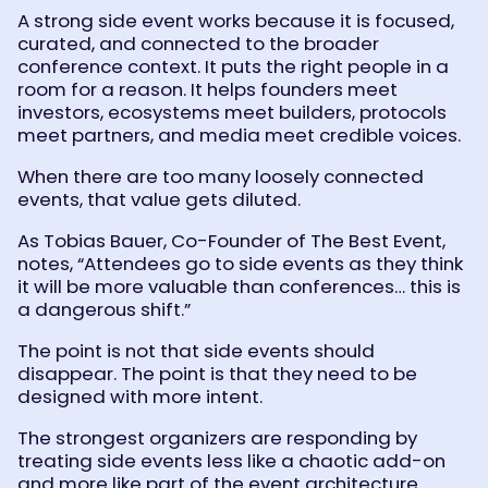
A strong side event works because it is focused,
curated, and connected to the broader
conference context. It puts the right people in a
room for a reason. It helps founders meet
investors, ecosystems meet builders, protocols
meet partners, and media meet credible voices.
When there are too many loosely connected
events, that value gets diluted.
As Tobias Bauer, Co-Founder of The Best Event,
notes, “Attendees go to side events as they think
it will be more valuable than conferences… this is
a dangerous shift.”
The point is not that side events should
disappear. The point is that they need to be
designed with more intent.
The strongest organizers are responding by
treating side events less like a chaotic add-on
and more like part of the event architecture.