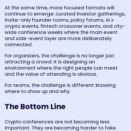
At the same time, more focused formats will
continue to emerge: curated investor gatherings,
invite-only founder rooms, policy forums, AI x
crypto events, fintech crossover events, and city-
wide conference weeks where the main event
and side-event layer are more deliberately
connected.
For organizers, the challenge is no longer just
attracting a crowd. It is designing an
environment where the right people can meet
and the value of attending is obvious.
For teams, the challenge is different: knowing
where to show up and why.
The Bottom Line
Crypto conferences are not becoming less
important. They are becoming harder to fake.