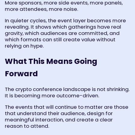
More sponsors, more side events, more panels,
more attendees, more noise.
In quieter cycles, the event layer becomes more
revealing. It shows which gatherings have real
gravity, which audiences are committed, and
which formats can still create value without
relying on hype.
What This Means Going
Forward
The crypto conference landscape is not shrinking.
It is becoming more outcome-driven.
The events that will continue to matter are those
that understand their audience, design for
meaningful interaction, and create a clear
reason to attend.