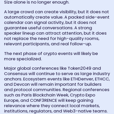
Size alone is no longer enough.
A large crowd can create visibility, but it does not
automatically create value. A packed side-event
calendar can signal activity, but it does not
guarantee useful conversations. A strong
speaker lineup can attract attention, but it does
not replace the need for high-quality rooms,
relevant participants, and real follow-up.
The next phase of crypto events will likely be
more specialized.
Major global conferences like Token2049 and
Consensus will continue to serve as large industry
anchors. Ecosystem events like ETHDenver, ETHCC,
and Devcon will remain important for builders
and protocol communities. Regional conferences
such as Paris Blockchain Week, Crypto Expo
Europe, and CONF3RENCE will keep gaining
relevance where they connect local markets,
institutions, regulators, and Web3-native teams.