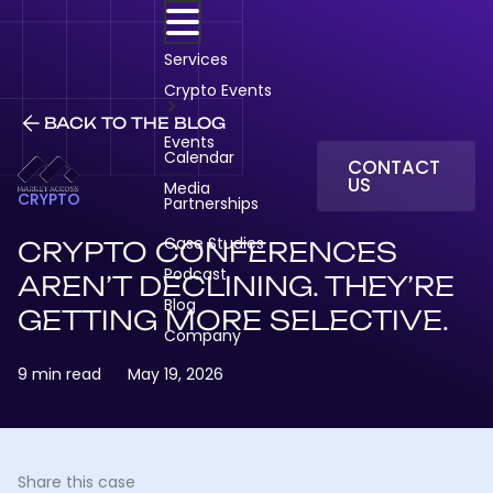
Skip
to
content
Services
Crypto Events
BACK TO THE BLOG
Events
Calendar
CONTACT
US
Media
CRYPTO
Partnerships
Case Studies
CRYPTO CONFERENCES
Podcast
AREN’T DECLINING. THEY’RE
Blog
GETTING MORE SELECTIVE.
Company
9 min read
May 19, 2026
Share this case