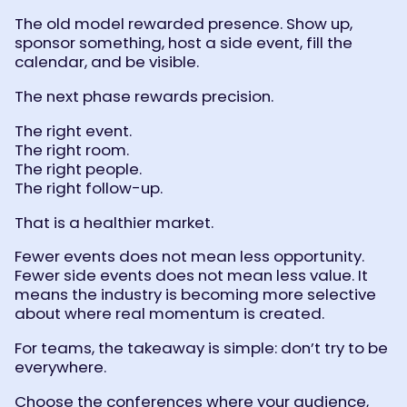
The old model rewarded presence. Show up,
sponsor something, host a side event, fill the
calendar, and be visible.
The next phase rewards precision.
The right event.
The right room.
The right people.
The right follow-up.
That is a healthier market.
Fewer events does not mean less opportunity.
Fewer side events does not mean less value. It
means the industry is becoming more selective
about where real momentum is created.
For teams, the takeaway is simple: don’t try to be
everywhere.
Choose the conferences where your audience,