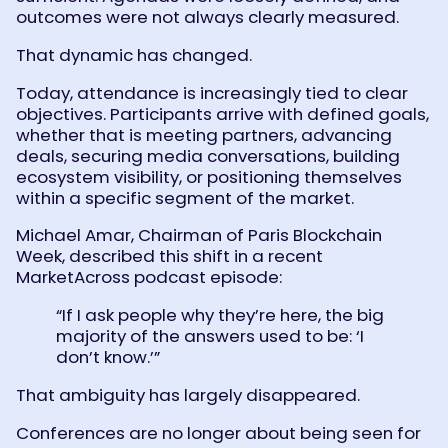
outcomes were not always clearly measured.
That dynamic has changed.
Today, attendance is increasingly tied to clear
objectives. Participants arrive with defined goals,
whether that is meeting partners, advancing
deals, securing media conversations, building
ecosystem visibility, or positioning themselves
within a specific segment of the market.
Michael Amar, Chairman of Paris Blockchain
Week, described this shift in a recent
MarketAcross podcast episode:
“If I ask people why they’re here, the big
majority of the answers used to be: ‘I
don’t know.’”
That ambiguity has largely disappeared.
Conferences are no longer about being seen for