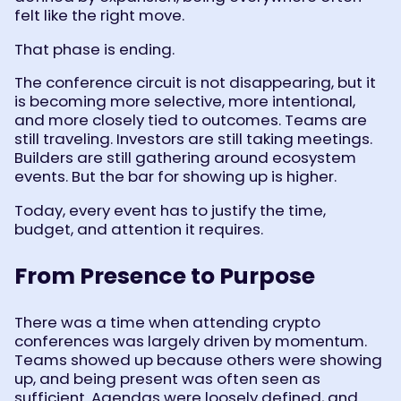
felt like the right move.
That phase is ending.
The conference circuit is not disappearing, but it
is becoming more selective, more intentional,
and more closely tied to outcomes. Teams are
still traveling. Investors are still taking meetings.
Builders are still gathering around ecosystem
events. But the bar for showing up is higher.
Today, every event has to justify the time,
budget, and attention it requires.
From Presence to Purpose
There was a time when attending crypto
conferences was largely driven by momentum.
Teams showed up because others were showing
up, and being present was often seen as
sufficient. Agendas were loosely defined, and