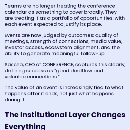
Teams are no longer treating the conference
calendar as something to cover broadly. They
are treating it as a portfolio of opportunities, with
each event expected to justify its place.
Events are now judged by outcomes: quality of
meetings, strength of connections, media value,
investor access, ecosystem alignment, and the
ability to generate meaningful follow-up.
Sascha, CEO of CONF3RENCE, captures this clearly,
defining success as “good dealflow and
valuable connections.”
The value of an event is increasingly tied to what
happens after it ends, not just what happens
during it.
The Institutional Layer Changes
Everything