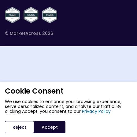
© MarketAcross 2026
Cookie Consent
We use cookies to enhance your browsing experience,
serve personalized content, and analyze our traffic. By
clicking Accept, you consent to our
Privacy Policy
Reject
Accept