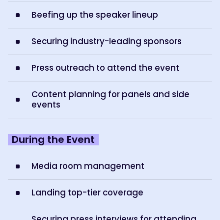
Beefing up the speaker lineup
Securing industry-leading sponsors
Press outreach to attend the event
Content planning for panels and side
events
During the Event
Media room management
Landing top-tier coverage
Securing press interviews for attending