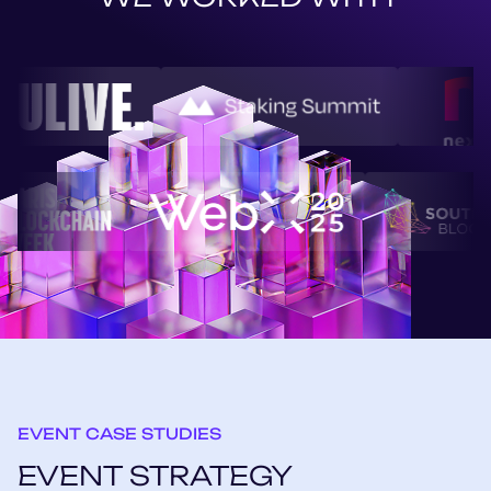
EVENT CASE STUDIES
EVENT STRATEGY