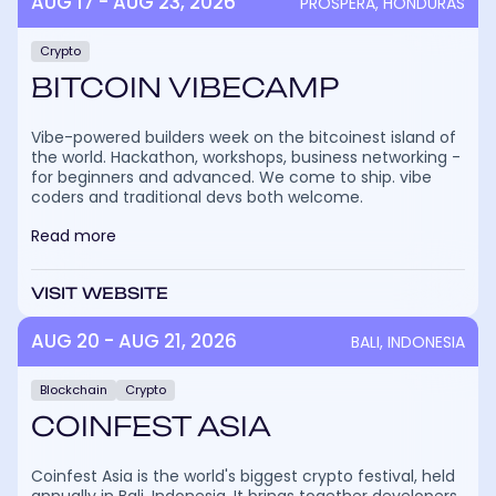
AUG 17 - AUG 23, 2026
PROSPERA, HONDURAS
Crypto
BITCOIN VIBECAMP
Vibe-powered builders week on the bitcoinest island of
the world. Hackathon, workshops, business networking -
for beginners and advanced. We come to ship. vibe
coders and traditional devs both welcome.
Read more
VISIT WEBSITE
AUG 20 - AUG 21, 2026
BALI, INDONESIA
Blockchain
Crypto
COINFEST ASIA
Coinfest Asia is the world's biggest crypto festival, held