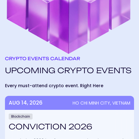
CRYPTO EVENTS CALENDAR
UPCOMING CRYPTO EVENTS
Every must-attend crypto event. Right Here
AUG 14, 2026
HO CHI MINH CITY, VIETNAM
Blockchain
CONVICTION 2026