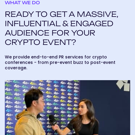
WHAT WE DO
READY TO GET A MASSIVE,
INFLUENTIAL & ENGAGED
AUDIENCE FOR YOUR
CRYPTO EVENT?
We provide end-to-end PR services for crypto
conferences - from pre-event buzz to post-event
coverage.