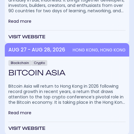
annually in Bali, Indonesia. It brings together developers,
investors, builders, creators, and enthusiasts from over
90 countries for two days of learning, networking, and
cultural exchange. The event combines keynotes,
Read more
panel discussions, breakout sessions, and immersive
experiences focused on blockchain, DeFi, NFTs, real-
world asset tokenization, and emerging Web3 trends.
VISIT WEBSITE
The festival is listed on more than 20,000 crypto event
calendars, as that’s how many people are expected to
attend in 2026. It will welcome 400+ speakers and
AUG 27 - AUG 28, 2026
HONG KONG, HONG KONG
6,000+ companies, but what makes Coinfest Asia truly
special is the atmosphere, blending profound industry
Blockchain
Crypto
insights with community activities, interactive brand
zones, and Bali’s relaxed vibe. Attendees can explore
BITCOIN ASIA
cutting-edge innovations, demo new products, meet
project founders, and join side events that range from
hackathons to social gatherings.
Bitcoin Asia will return to Hong Kong in 2026 following
record growth in recent years, a return that draws
attention to the top crypto conference’s pivotal role in
the Bitcoin economy. It is taking place in the Hong Kong
Convention and Exhibition Centre, and in 2026, notable
Read more
speakers will include Eric Trump, Binance founder CZ,
and Adam Back, Co-founder & CEO of Blockstream.
More than 20,000 people attended Bitcoin Asia 2025,
VISIT WEBSITE
underscoring its reputation as a stage where