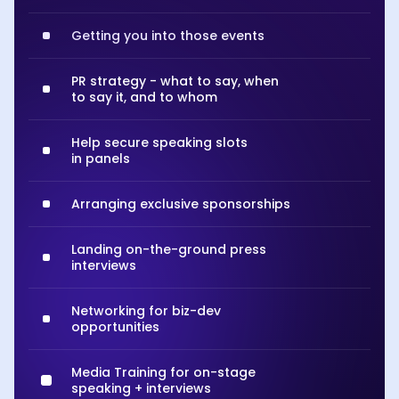
Getting you into those events
PR strategy - what to say, when
to say it, and to whom
Help secure speaking slots
in panels
Arranging exclusive sponsorships
Landing on-the-ground press
interviews
Networking for biz-dev
opportunities
Media Training for on-stage
speaking + interviews