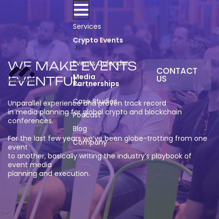
Skip
to
content
Services
Crypto Events
Events Calendar
WE MAKE EVENTS
CONTACT
Media
US
EVENTFUL
Partnerships
Case Studies
Unparallel experience and proven track record
in media planning for global crypto and blockchain
Podcast
conferences.
Blog
For the last few years we’ve been globe-trotting from one
Company
event
to another, basically writing the industry’s playbook of
event media
planning and execution.