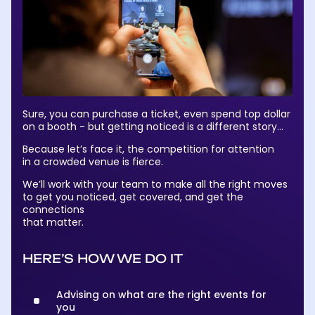
Sure, you can purchase a ticket, even spend top dollar
on a booth - but getting noticed is a different story…
Because let’s face it, the competition for attention
in a crowded venue is fierce.
We’ll work with your team to make all the right moves
to get you noticed, get covered, and get the
connections
that matter.
HERE’S HOW WE DO IT
Advising on what are the right events for
you