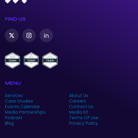
FIND US
Twitter-
Instagram
Linkedin
X
MENU
Services
About Us
Case Studies
Careers
Events Calendar
Contact Us
Media Partnerships
Media Kit
Podcast
Terms Of Use
Blog
Privacy Policy