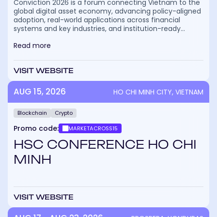
Conviction 2026 is a forum connecting Vietnam to the
global digital asset economy, advancing policy-aligned
adoption, real-world applications across financial
systems and key industries, and institution-ready
pathways for capital, talent, and execution. Officially
Read more
recognized and supported by the Ho Chi Minh City
People’s Committee and organized by HBA (HCMC
Blockchain Association), the forum will take place at
VISIT WEBSITE
ThiskyHall, Ho Chi Minh City, Vietnam/ The event brings
together top speakers, institutional leaders,
policymakers, financial institutions, enterprises, and
AUG 15, 2026
HO CHI MINH CITY, VIETNAM
global stakeholders to drive real value beyond
discussions.
Blockchain
Crypto
Promo code:
MARKETACROSS15
HSC CONFERENCE HO CHI
MINH
VISIT WEBSITE