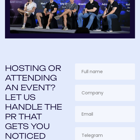
HOSTING OR
ATTENDING
AN EVENT?
LET US
HANDLE THE
PR THAT
GETS YOU
NOTICED