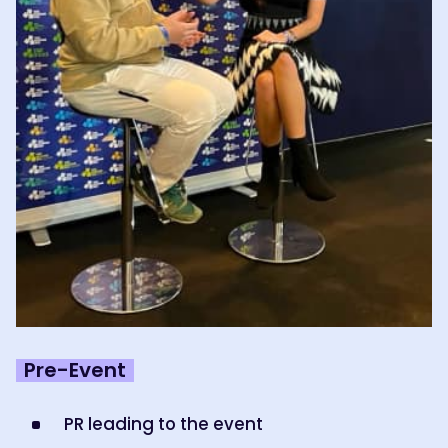
Pre-Event
PR leading to the event