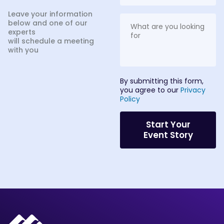
Leave your information
below and one of our
experts
will schedule a meeting
with you
By submitting this form,
you agree to our
Privacy
Policy
Start Your
Event Story