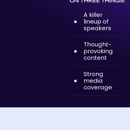
ON THREE THINGS:
A killer
lineup of
speakers
Thought-
provoking
content
Strong
media
coverage