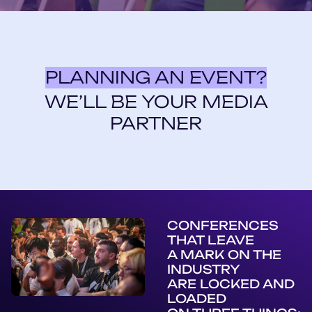
PLANNING AN EVENT?
WE’LL BE YOUR MEDIA
PARTNER
CONFERENCES
THAT LEAVE
A MARK ON THE
INDUSTRY
ARE LOCKED AND
LOADED