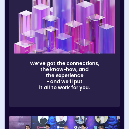
We’ve got the connections,
the know-how, and
the experience
- and we’ll put
it all to work for you.