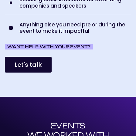
companies and speakers
Anything else you need pre or during the
event to make it impactful
WANT HELP WITH YOUR EVENT?
Let's talk
EVENTS
WE WORKED WITH