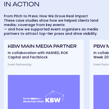
IN ACTION
From Pitch to Press: How We Drove Real Impact
These case studies show how we helped clients land
mediaс coverage from key events
— and how we supported event organizers as media
partners to attract top-tier press and drive visibility.
KBW
PBW
KBW MAIN MEDIA PARTNER
PBW 
Main
Main
Media
Media
In collaboration with HASHED, ROK
In colla
partner
partner
Capital and Factblock
Week 20
Event Partnership
Event Partn