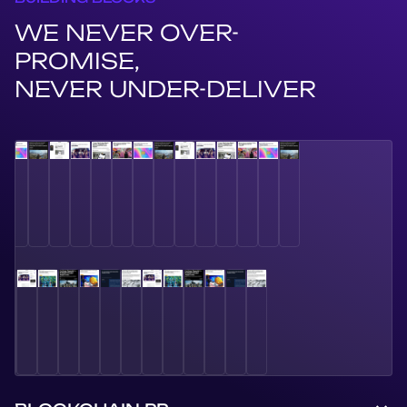
WE NEVER OVER-
PROMISE,
NEVER UNDER-DELIVER