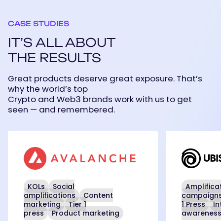
CASE STUDIES
IT’S ALL ABOUT
THE RESULTS
Great products deserve great exposure. That’s
why the world’s top
Crypto and Web3 brands work with us to get
seen — and remembered.
Avalanche
Ubisoft
KOLs
Social
Amplifica
amplifications
Content
campaign
marketing
Tier 1
1 Press
In
press
Product marketing
awarenes