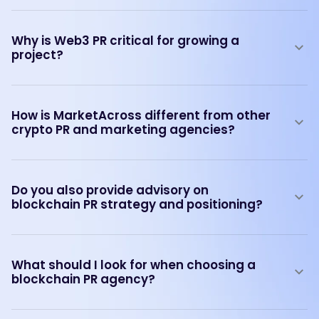
Why is Web3 PR critical for growing a
project?
How is MarketAcross different from other
crypto PR and marketing agencies?
Do you also provide advisory on
blockchain PR strategy and positioning?
What should I look for when choosing a
blockchain PR agency?