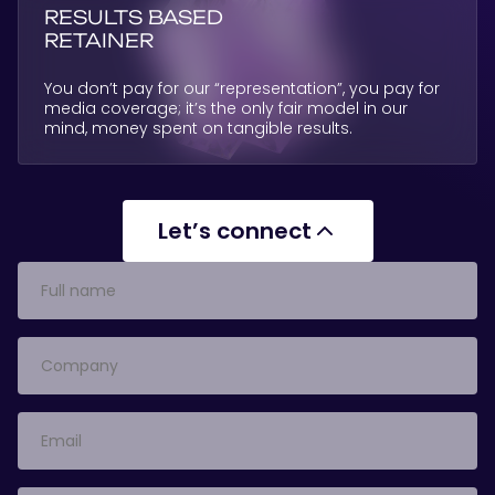
RESULTS BASED
RETAINER
You don’t pay for our “representation”, you pay for
media coverage; it’s the only fair model in our
mind, money spent on tangible results.
Let’s connect