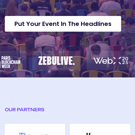
been
tha
instrumental
und
in
ho
amplifying
to
Put Your Event In The Headlines
our
bri
most
tra
important
ga
launches.
val
wit
the
ne
opp
of
We
OUR PARTNERS