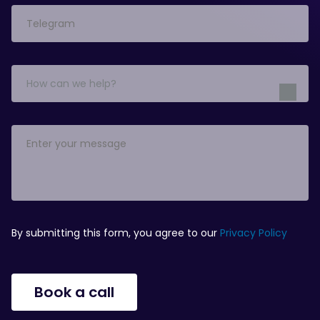
How can we help?
By submitting this form, you agree to our
Privacy Policy
Book a call