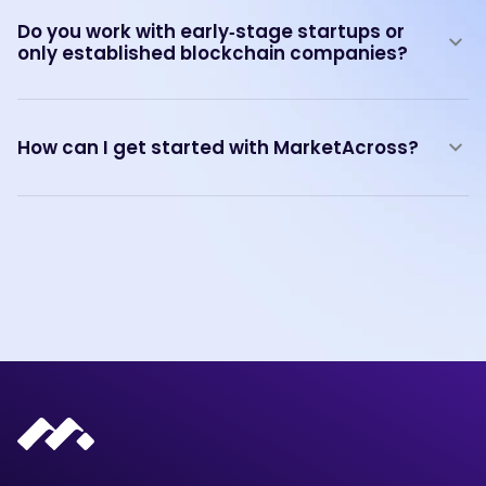
Do you work with early‑stage startups or
only established blockchain companies?
How can I get started with MarketAcross?