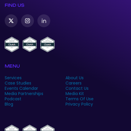
FIND US
Twitter-
Instagram
Linkedin
X
MENU
Services
About Us
Case Studies
Careers
Events Calendar
Contact Us
Media Partnerships
Media Kit
Podcast
Terms Of Use
Blog
Privacy Policy