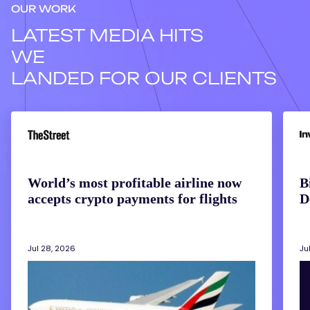
OUR WORK
LATEST MEDIA HITS
WE
LANDED FOR OUR CLIENTS
World’s
Bitco
most
Miner
profitable
Are
airline
Answ
now
the
accepts
AI
World’s most profitable airline now
B
crypto
Deba
accepts crypto payments for flights
D
payments
With
for
Their
flights
Bala
Shee
Jul 28, 2026
Ju