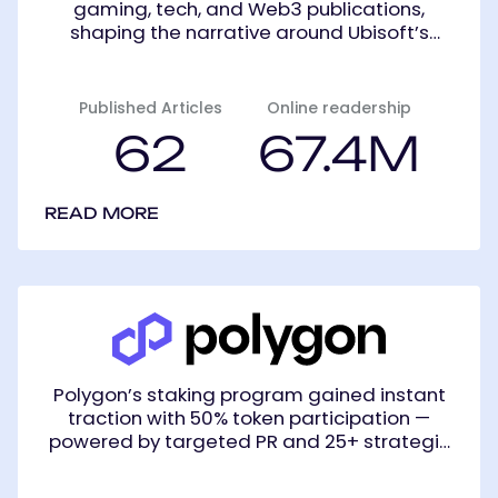
gaming, tech, and Web3 publications,
shaping the narrative around Ubisoft’s
innovative entry into decentralized gaming.
Published Articles
Online readership
62
67.4M
READ MORE
Polygon
(Formerly
Matic)
Polygon’s staking program gained instant
traction with 50% token participation —
powered by targeted PR and 25+ strategic
placements.