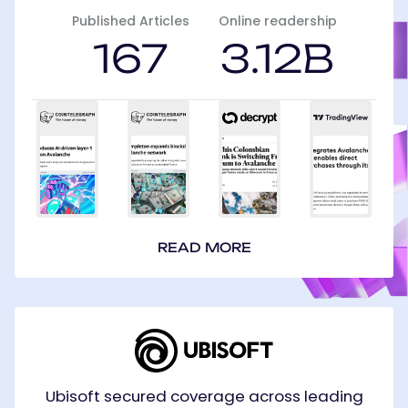
Published Articles
Online readership
167
3.12B
READ MORE
Ubisoft
Ubisoft secured coverage across leading