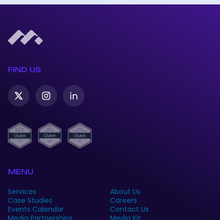
FIND US
Twitter-
Instagram
Linkedin
X
MENU
Services
About Us
Case Studies
Careers
Events Calendar
Contact Us
Media Partnerships
Media Kit