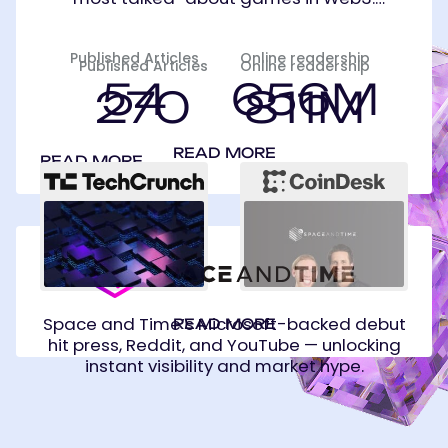
Published Articles
Online readership
Published Articles
Online readership
54
656M
270
811M
READ MORE
READ MORE
Space
and
Time
Space and Time’s Microsoft-backed debut
READ MORE
hit press, Reddit, and YouTube — unlocking
instant visibility and market hype.