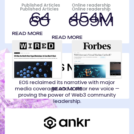
Published Articles
Online readership
Published Articles
Online readership
64
454M
60
609M
READ MORE
READ MORE
EOS
Network
Foundation
EOS reclaimed its narrative with major
media coverage and a clear new voice —
READ MORE
proving the power of Web3 community
leadership.
Ankr