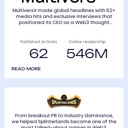
MultiversX made global headlines with 62+
media hits and exclusive interviews that
positioned its CEO as a Web3 thought
leader.
Published Articles
Online readership
62
546M
READ MORE
Splinterlands
From breakout PR to industry dominance,
we helped Splinterlands become one of the
most talked-about games in Web3.