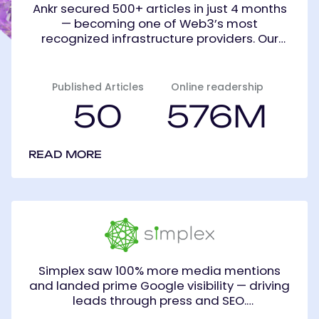
Ankr secured 500+ articles in just 4 months
— becoming one of Web3’s most
recognized infrastructure providers. Our
tailored PR strategy spanned press,
YouTube, Twitter, Reddit, and Telegram.
Published Articles
Online readership
50
576M
READ MORE
Simplex
Simplex saw 100% more media mentions
and landed prime Google visibility — driving
leads through press and SEO.