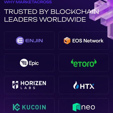
WHY MARKETACROSS
TRUSTED BY BLOCKCHAIN
LEADERS WORLDWIDE