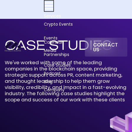
Skip
to
content
Services
Crypto Events
Events
CASE STUDIES
Calendar
CONTACT
US
Media
Partnerships
We've worked with some of the leading
Case Studies
companies in the blockchain space, providing
Podcast
strategic support across PR, content marketing,
and thought leadership to help them grow
Blog
visibility, credibility, and impact in a fast-evolving
Company
industry. The following case studies highlight the
scope and success of our work with these clients