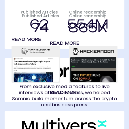
Published Articles
Online readership
Published Articles
Online readership
62
554M
74
865K
READ MORE
READ MORE
Somnia
From exclusive media features to live
interviews at major events, we helped
READ MORE
Somnia build momentum across the crypto
and business press.
MultiversX
(Formerly
Elrond)