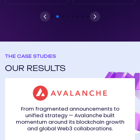
THE CASE STUDIES
OUR RESULTS
Avalanche
From fragmented announcements to
unified strategy — Avalanche built
momentum around its blockchain growth
and global Web3 collaborations.